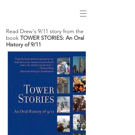
Read Drew's 9/11 story from the
book
TOWER STORIES: An Oral
History of 9/11